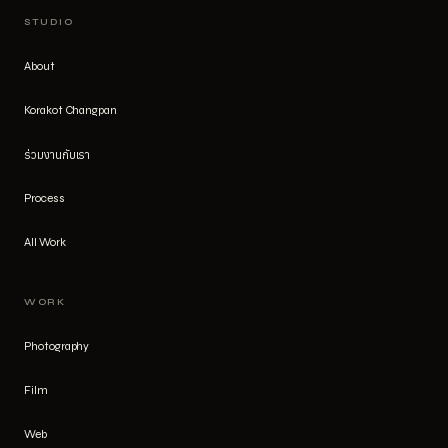
STUDIO
About
Korakot Changpan
ร่วมงานกับเรา
Process
All Work
WORK
Photography
Film
Web