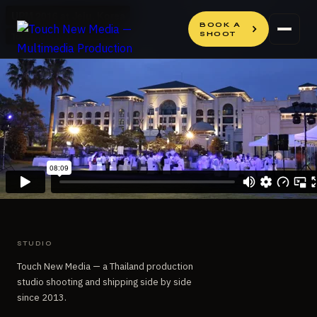
Skip
Skip
to
to
BOOK A
SHOOT
content
content
STUDIO
Touch New Media — a Thailand production
studio shooting and shipping side by side
since 2013.