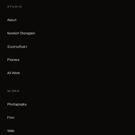
STUDIO
About
Korakot Changpan
ร่วมงานกับเรา
Process
All Work
WORK
Photography
Film
Web