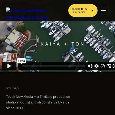
Skip
Skip
to
to
BOOK A
SHOOT
content
content
STUDIO
Touch New Media — a Thailand production
studio shooting and shipping side by side
since 2013.